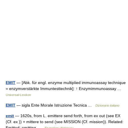
EMIT
— [Abk. für engl. enzyme multiplied immunoassay technique
= enzymverstärkte Immuntesttechnik]: ↑ Enzymimmunoassay …
Universal-Lexikon
EMIT
— sigla Ente Morale Istruzione Tecnica …
Dizionario italiano
emit
— 1620s, from L. emittere send forth, from ex out (see EX
(Cf. ex )) + mittere to send (see MISSION (Cf. mission)). Related:
Emitted; emitting …