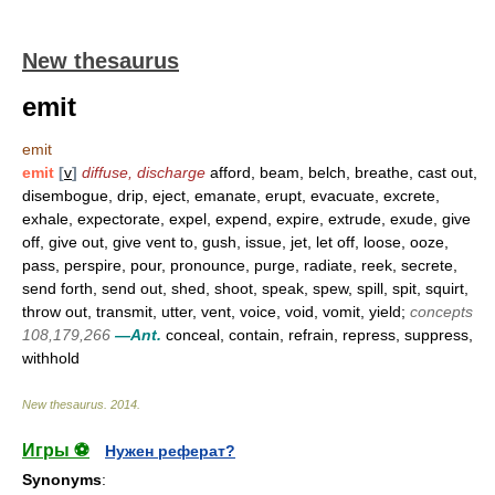
New thesaurus
emit
emit
emit
[
v
]
diffuse, discharge
afford, beam, belch, breathe, cast out,
disembogue, drip, eject, emanate, erupt, evacuate, excrete,
exhale, expectorate, expel, expend, expire, extrude, exude, give
off, give out, give vent to, gush, issue, jet, let off, loose, ooze,
pass, perspire, pour, pronounce, purge, radiate, reek, secrete,
send forth, send out, shed, shoot, speak, spew, spill, spit, squirt,
throw out, transmit, utter, vent, voice, void, vomit, yield;
concepts
108,179,266
—Ant.
conceal, contain, refrain, repress, suppress,
withhold
New thesaurus
.
2014
.
Игры ⚽
Нужен реферат?
Synonyms
: