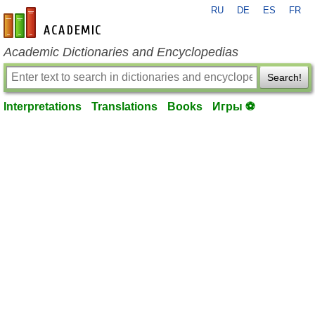
RU
DE
ES
FR
en-academic.com
Academic Dictionaries and Encyclopedias
Search!
Interpretations
Translations
Books
Игры ⚽