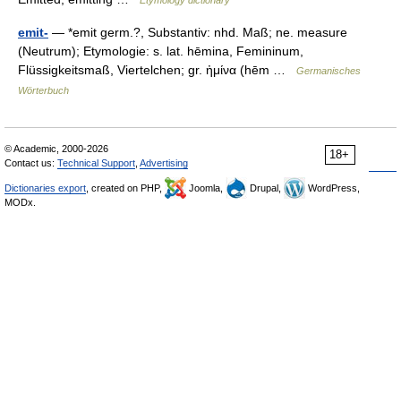
Etymology dictionary
emit-
— *emit germ.?, Substantiv: nhd. Maß; ne. measure
(Neutrum); Etymologie: s. lat. hēmina, Femininum,
Flüssigkeitsmaß, Viertelchen; gr. ἠμίνα (hēm …
Germanisches
Wörterbuch
© Academic, 2000-2026
18+
Contact us:
Technical Support
,
Advertising
Dictionaries export
, created on PHP,
Joomla,
Drupal,
WordPress,
MODx.