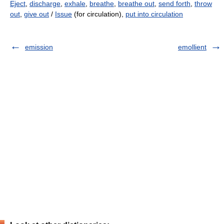
Eject
,
discharge
,
exhale
,
breathe
,
breathe out
,
send forth
,
throw
out
,
give out
/
Issue
(for circulation),
put into circulation
emission
emollient