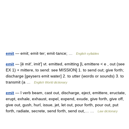
emit
— emit; emit·ter; emit·tance; …
English syllables
emit
— [ē mit′, imit′] vt. emitted, emitting [L emittere < e , out (see
EX 1) + mittere, to send: see MISSION] 1. to send out; give forth;
discharge [geysers emit water] 2. to utter (words or sounds) 3. to
transmit (a …
English World dictionary
emit
— I verb beam, cast out, discharge, eject, emittere, eructate,
erupt, exhale, exhaust, expel, expend, exude, give forth, give off,
give out, gush, hurl, issue, jet, let out, pour forth, pour out, put
forth, radiate, secrete, send forth, send out,… …
Law dictionary