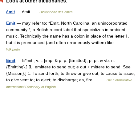
Look at other dictionaries:
émit
— émit …
Dictionnaire des rimes
Emit
— may refer to: *Emit, North Carolina, an unincorporated
community *, a British record label that specializes in ambient
music. Technically the name has a colon in place of the letter I ,
but it is pronounced (and often erroneously written) like… …
Wikipedia
Emit
— E*mit , v. t. [imp. & p. p. {Emitted}; p. pr. & vb. n.
{Emitting}.] [L. emittere to send out; e out + mittere to send. See
{Mission}.] 1. To send forth; to throw or give out; to cause to issue;
to give vent to; to eject; to discharge; as, fire… …
The Collaborative
International Dictionary of English